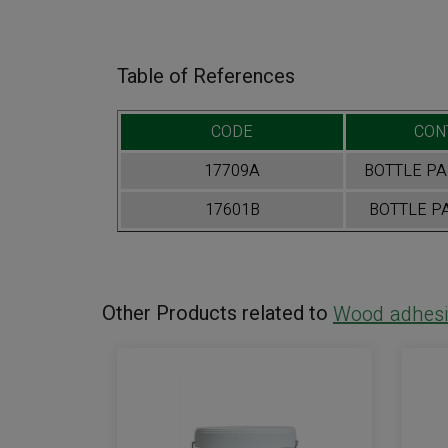
Table of References
CODE
CON
17709A
BOTTLE PAR
17601B
BOTTLE PA
Other Products related to
Wood adhesi