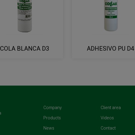
COLA BLANCA D3
ADHESIVO PU D4
(current)
(curren
Company
Client area
a
(current)
(current)
Products
Videos
(current)
(current)
News
Contact