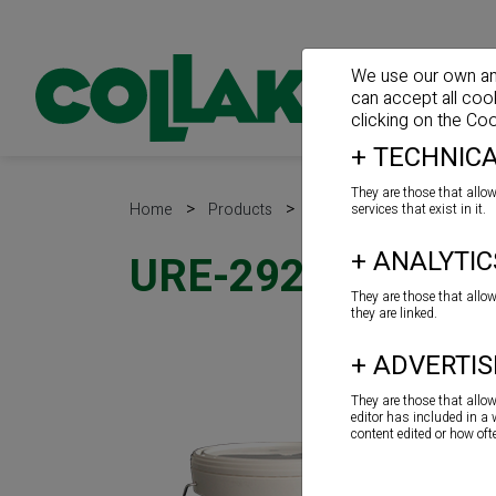
We use our own and 
can accept all coo
clicking on the
Coo
+
TECHNICA
They are those that allow
>
>
>
Home
Products
Adhesives for floor
Wo
services that exist in it.
+
ANALYTIC
URE-292
They are those that allo
they are linked.
+
ADVERTIS
They are those that allo
editor has included in a
content edited or how of