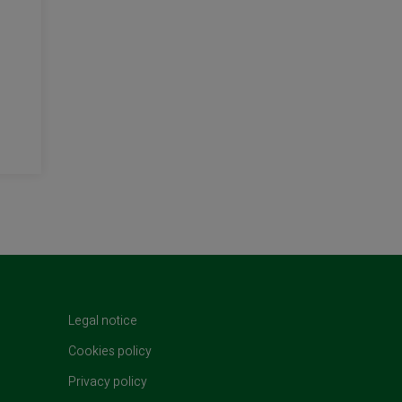
t)
Legal notice
Cookies policy
Privacy policy