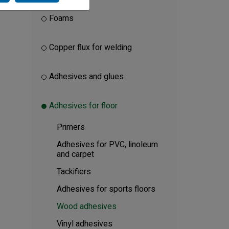
Foams
Copper flux for welding
Adhesives and glues
Adhesives for floor
Primers
Adhesives for PVC, linoleum
and carpet
Tackifiers
Adhesives for sports floors
Wood adhesives
Vinyl adhesives