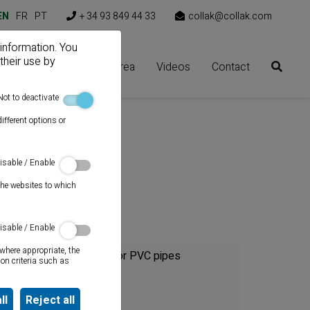
EN
FR
PT
+ 34 93 849 44 33
collak@collak.com
 information. You
their use by
Solutions
Client area
Videos
Contact
Not to deactivate
ifferent options or
isable / Enable
the websites to which
Category
isable / Enable
where appropriate, the
Cements for PVC pipes
on criteria such as
Sealants
ll
Reject all