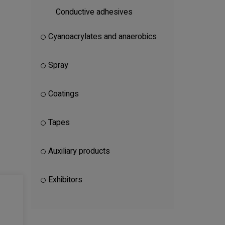
Conductive adhesives
Cyanoacrylates and anaerobics
Spray
Coatings
Tapes
Auxiliary products
Exhibitors