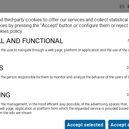
ES
third-party cookies to offer our services and collect statistical
kies by pressing the "Accept" button or configure them or reject 
Home
Company
Products
News
kies policy
L AND FUNCTIONAL
 the user to navigate through a web page, platform or application and the use of the d
od adhesives
S
D
w the person responsible for them to monitor and analyze the behavior of the users of 
Low-emission two-component polyurethane
adhesive for
ING
D
all types of wood flooring and parquets: laminates and
solid wood on absorbent and non-absorbent substrates.
w the management, in the most efficient way possible, of the advertising spaces that, 
Solvent and water free.
 web page, application or platform from which the requested service is provided based 
ten the ads are shown.
Accept selected
Accept a