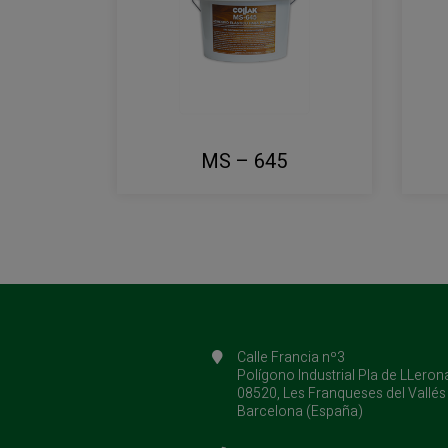
MS – 645
Calle Francia nº3
Polígono Industrial Pla de LLeron
08520, Les Franqueses del Vallés
Barcelona (España)