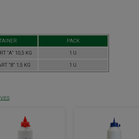
TAINER
PACK
T "A" 10,5 KG
1 U.
RT "B" 1,5 KG
1 U.
ves