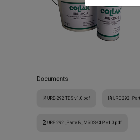
Documents
URE-292 TDS v1.0.pdf
URE 292 _Part
URE 292 _Parte B_ MSDS-CLP v1.0.pdf