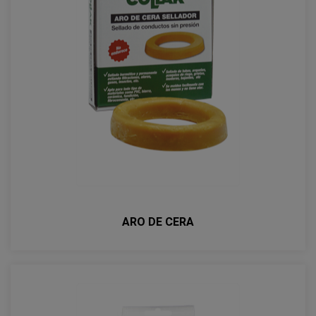
ARO DE CERA