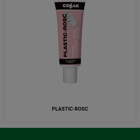
PLASTIC-ROSC