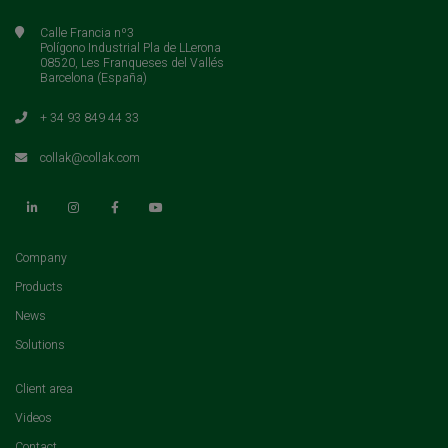
Calle Francia nº3
Polígono Industrial Pla de LLerona
08520, Les Franqueses del Vallés
Barcelona (España)
+ 34 93 849 44 33
collak@collak.com
(current)
Company
(current)
Products
(current)
News
(current)
Solutions
(current)
Client area
(current)
Videos
(current)
Contact