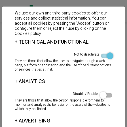
We use our own and third-party cookies to offer our
services and collect statistical information. You can
accept all cookies by pressing the "Accept" button or
configure them or reject their use by clicking on the
>
>
Home
Products
Auxiliary products
Cookies policy
+
TECHNICAL AND FUNCTIONAL
Mastics
Not to deactivate
They are those that allow the user to navigate through a web
page, platform or application and the use of the different options
or services that exist in it.
+
ANALYTICS
Disable / Enable
They are those that allow the person responsible for them to
monitor and analyze the behavior of the users of the websites to
which they are linked.
+
ADVERTISING