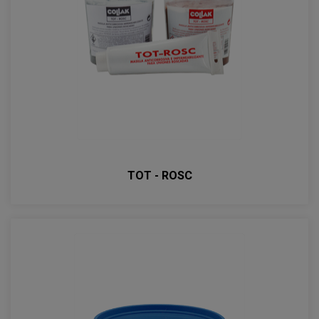
TOT - ROSC