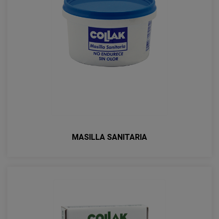
MASILLA SANITARIA