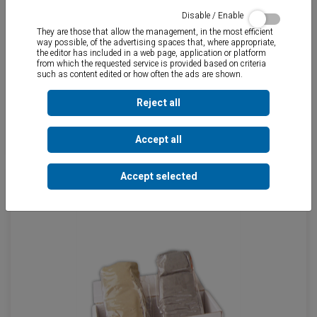
Disable / Enable
They are those that allow the management, in the most efficient
way possible, of the advertising spaces that, where appropriate,
the editor has included in a web page, application or platform
from which the requested service is provided based on criteria
such as content edited or how often the ads are shown.
Reject all
EPOXY - TOT
Accept all
Accept selected