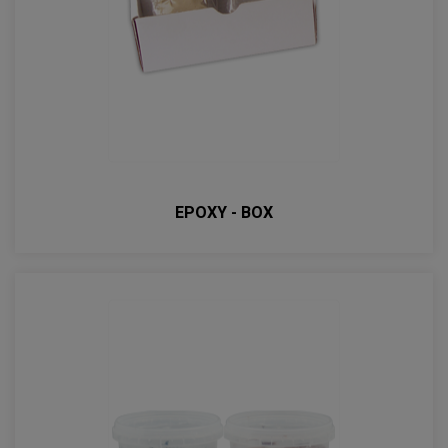
EPOXY - BOX