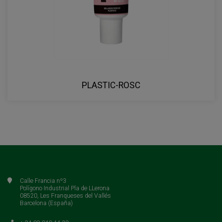
PLASTIC-ROSC
Calle Francia nº3
Polígono Industrial Pla de LLerona
08520, Les Franqueses del Vallés
Barcelona (España)