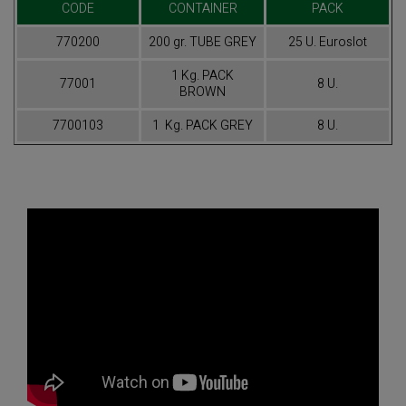
CODE
CONTAINER
PACK
770200
200 gr. TUBE GREY
25 U. Euroslot
1 Kg. PACK
77001
8 U.
BROWN
7700103
1 Kg. PACK GREY
8 U.