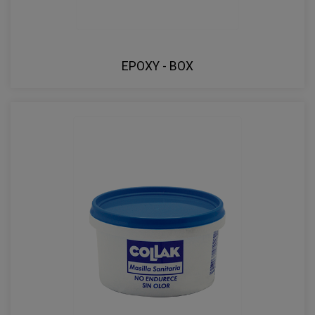
EPOXY - BOX