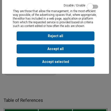
Disable / Enable
They are those that allow the management, in the most efficient
way possible, of the advertising spaces that, where appropriate,
the editor has included in a web page, application or platform
from which the requested service is provided based on criteria
such as content edited or how often the ads are shown.
Waterproof mastic for threaded bondings in plumbing and
sanitation
. Anti-corrosive and does not harden, therefore it
remains elastic. Indicated to be used with hemp tow.
Reject all
Accept all
Documents
Accept selected
TOT-ROSC MSDS-CLP v1.1.pdf
Table of References