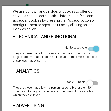
We use our own and third-party cookies to offer our
services and collect statistical information. You can
accept all cookies by pressing the "Accept" button or
configure them or reject their use by clicking on the
>
>
>
Home
Products
Auxiliary products
Mastics
Cookies policy
+
TECHNICAL AND FUNCTIONAL
TOT - ROSC
Not to deactivate
They are those that allow the user to navigate through a web
page, platform or application and the use of the different options
or services that exist in it.
+
ANALYTICS
Disable / Enable
They are those that allow the person responsible for them to
monitor and analyze the behavior of the users of the websites to
which they are linked.
+
ADVERTISING