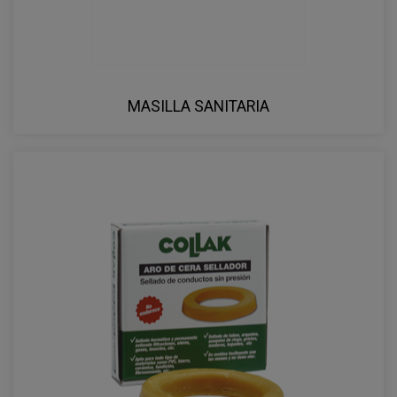
MASILLA SANITARIA