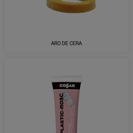
ARO DE CERA