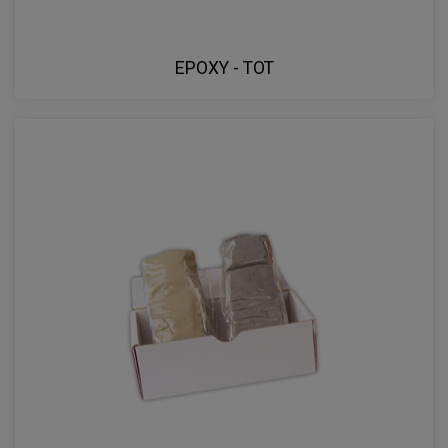
EPOXY - TOT