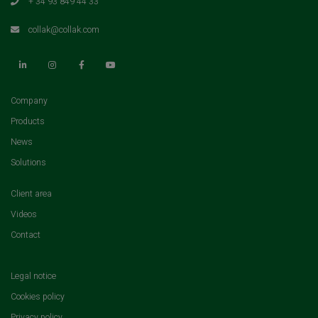
+ 34 93 849 44 33
collak@collak.com
(current)
Company
(current)
Products
(current)
News
(current)
Solutions
(current)
Client area
(current)
Videos
(current)
Contact
Legal notice
Cookies policy
Privacy policy