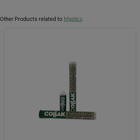
Other Products related to
Mastics