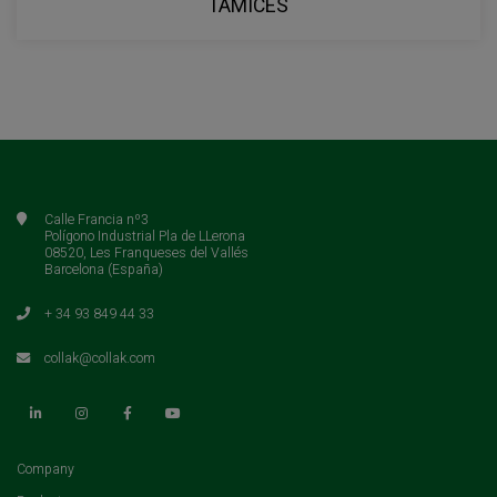
TAMICES
Calle Francia nº3
Polígono Industrial Pla de LLerona
08520, Les Franqueses del Vallés
Barcelona (España)
+ 34 93 849 44 33
collak@collak.com
(current)
Company