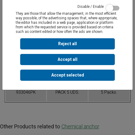
Disable / Enable
They are those that allow the management, in the most efficient
way possible, of the advertising spaces that, where appropriate,
the editor has included in a web page, application or platform
from which the requested service is provided based on criteria
such as content edited or how often the ads are shown.
Mixes both components.
Reject all
Table of References
Accept all
CODE
CONTAINER
PACK
Accept selected
933046PK
PACK 5 UDS.
5 Packs.
Other Products related to
Chemical anchor