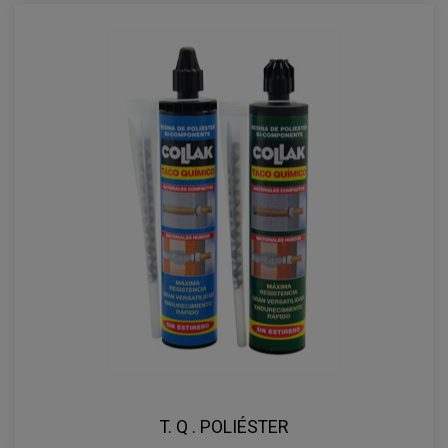
T. Q . POLIÉSTER