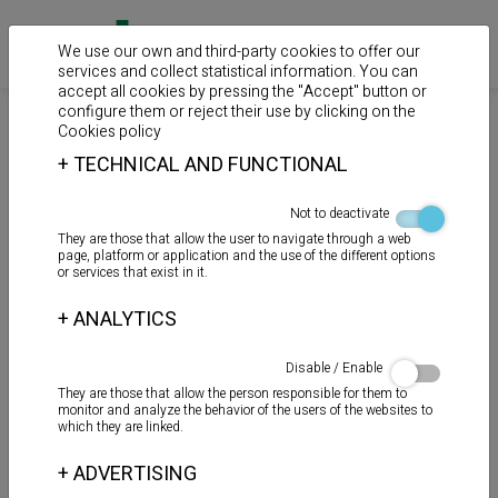
We use our own and third-party cookies to offer our
services and collect statistical information. You can
accept all cookies by pressing the "Accept" button or
configure them or reject their use by clicking on the
>
>
>
Home
Products
Auxiliary products
Chemical anchor
Cookies policy
+
TECHNICAL AND FUNCTIONAL
CÁNULA MEZCLADORA
Not to deactivate
They are those that allow the user to navigate through a web
page, platform or application and the use of the different options
or services that exist in it.
+
ANALYTICS
Disable / Enable
They are those that allow the person responsible for them to
monitor and analyze the behavior of the users of the websites to
which they are linked.
+
ADVERTISING