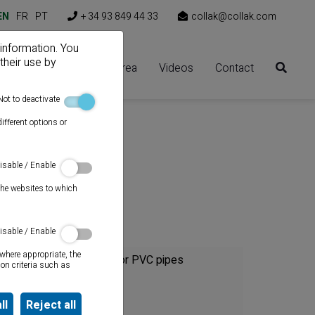
EN
FR
PT
+ 34 93 849 44 33
collak@collak.com
 information. You
their use by
Solutions
Client area
Videos
Contact
Not to deactivate
ifferent options or
isable / Enable
the websites to which
Category
isable / Enable
where appropriate, the
Cements for PVC pipes
on criteria such as
Sealants
ll
Reject all