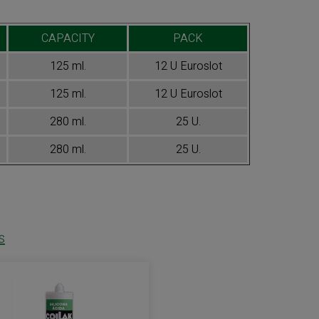
CAPACITY
PACK
125 ml.
12 U Euroslot
125 ml.
12 U Euroslot
280 ml.
25 U.
280 ml.
25 U.
s