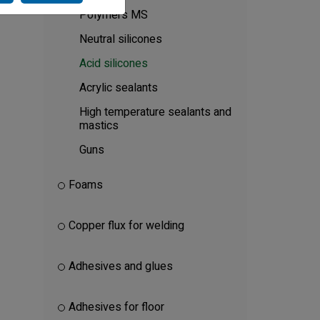
Polymers MS
Neutral silicones
Acid silicones
Acrylic sealants
High temperature sealants and
mastics
Guns
Foams
Copper flux for welding
Adhesives and glues
Adhesives for floor