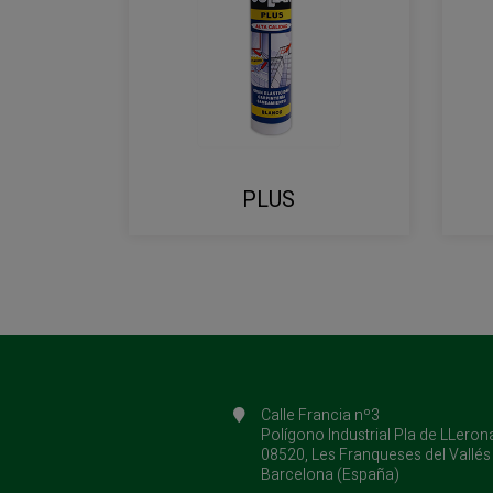
PLUS
Calle Francia nº3
Polígono Industrial Pla de LLeron
08520, Les Franqueses del Vallés
Barcelona (España)