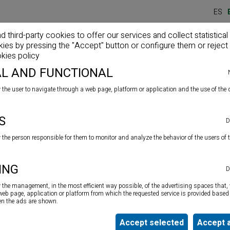
ES
third-party cookies to offer our services and collect statistical
kies by pressing the "Accept" button or configure them or reject 
Home
Company
Products
News
kies policy
L AND FUNCTIONAL
 the user to navigate through a web page, platform or application and the use of the d
s
S
D
w the person responsible for them to monitor and analyze the behavior of the users of 
High quality acid silicone with a large quantity of anti-
ING
D
mould
specially indicated for sealing joints in bathrooms,
sanitation, showers, screens, kitchens, sinks, etc. Its high
w the management, in the most efficient way possible, of the advertising spaces that, 
resistance makes it especially suitable for use on
 web page, application or platform from which the requested service is provided based 
ten the ads are shown.
surfaces constantly exposed to humidity
Accept selected
Accept a