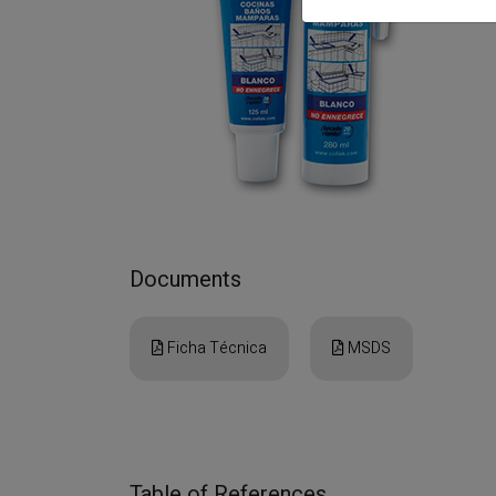
Documents
Ficha Técnica
MSDS
Table of References