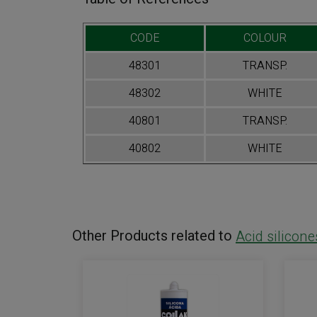
CODE
COLOUR
48301
TRANSP.
48302
WHITE
40801
TRANSP.
40802
WHITE
Other Products related to
Acid silicone