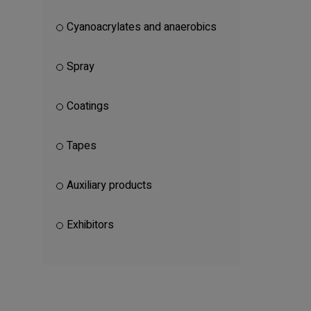
Cyanoacrylates and anaerobics
Spray
Coatings
Tapes
Auxiliary products
Exhibitors