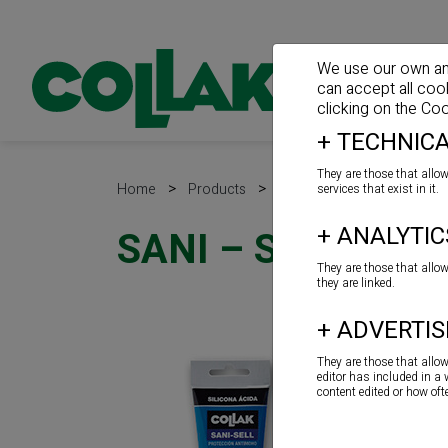
We use our own and 
can accept all coo
clicking on the
Coo
+
TECHNICA
They are those that allow
>
>
>
Home
Products
Sealants
Acid silicone
services that exist in it.
+
ANALYTIC
SANI – SELL
They are those that allo
they are linked.
+
ADVERTIS
They are those that allo
editor has included in a
content edited or how of