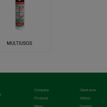
MULTIUSOS
(current)
(curren
Company
Client area
a
(current)
(current)
Products
Videos
(current)
(current)
News
Contact