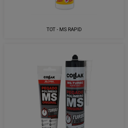
TOT - MS RAPID