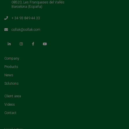
08520, Les Franqueses del Vallés
Barcelona (España)
+ 34 93 849 44 33
collak@collak.com
(current)
Company
(current)
Products
(current)
News
(current)
Solutions
(current)
Client area
(current)
Videos
(current)
Contact