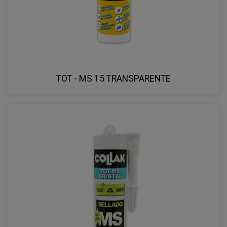
TOT - MS 15 TRANSPARENTE