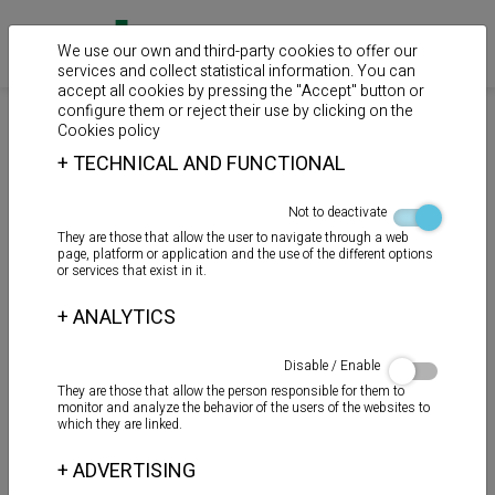
We use our own and third-party cookies to offer our
services and collect statistical information. You can
accept all cookies by pressing the "Accept" button or
configure them or reject their use by clicking on the
>
>
>
Home
Products
Sealants
Polymers MS
Cookies policy
+
TECHNICAL AND FUNCTIONAL
TOT - MS PISCINAS
Not to deactivate
They are those that allow the user to navigate through a web
page, platform or application and the use of the different options
or services that exist in it.
+
ANALYTICS
Disable / Enable
They are those that allow the person responsible for them to
monitor and analyze the behavior of the users of the websites to
which they are linked.
+
ADVERTISING