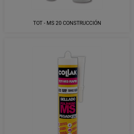
TOT - MS 20 CONSTRUCCIÓN