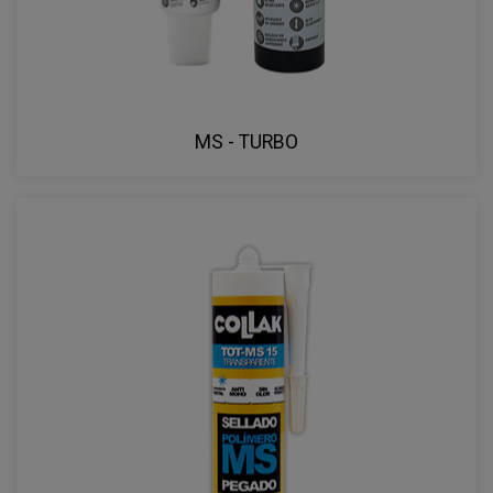
MS - TURBO