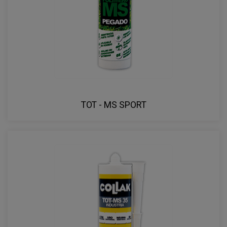
TOT - MS SPORT