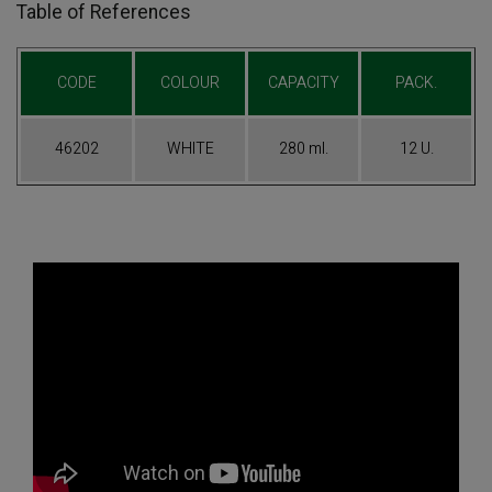
Table of References
CODE
COLOUR
CAPACITY
PACK.
46202
WHITE
280 ml.
12 U.