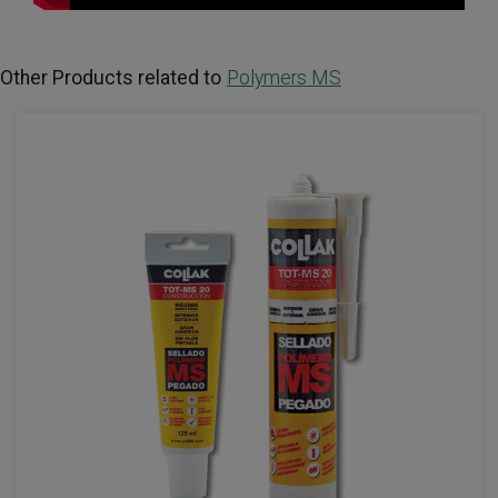
Other Products related to
Polymers MS