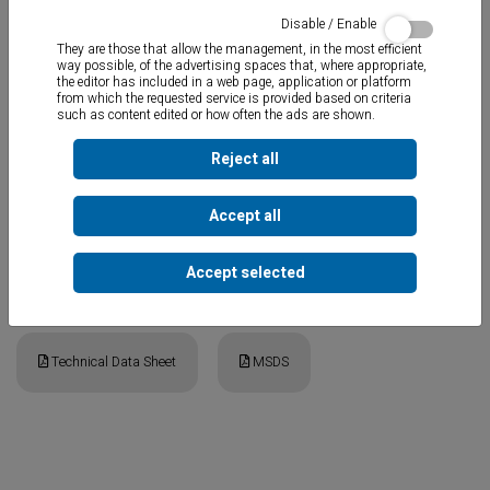
Disable / Enable
They are those that allow the management, in the most efficient
way possible, of the advertising spaces that, where appropriate,
the editor has included in a web page, application or platform
from which the requested service is provided based on criteria
such as content edited or how often the ads are shown.
MS Polymer elastic adhesive sealant for bonding and sealing the
majority of materials used in construction and for repairing
swimming pools, water tanks, etc.
Reject all
Excellent adhesion to stoneware, steps, tiles, stairs, gutters, etc.
Applicable under water.
Paintable and odorless
.
Suitable for saline
Accept all
and chlorinated pools.
Accept selected
Documents
Technical Data Sheet
MSDS