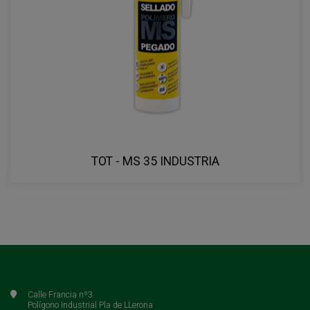
TOT - MS 35 INDUSTRIA
Calle Francia nº3
Polígono Industrial Pla de LLerona