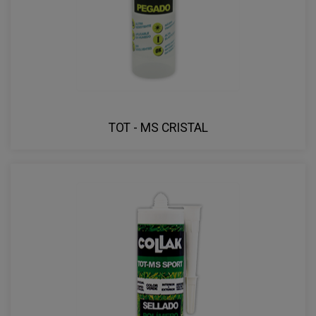
TOT - MS CRISTAL