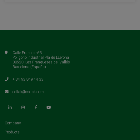
Calle Francia nº3
Polígono Industrial Pla de LLerona
08520, Les Franqueses del Vallés
Barcelona (España)
+ 34 93 849 44 33
collak@collak.com
(current)
Company
(current)
Products