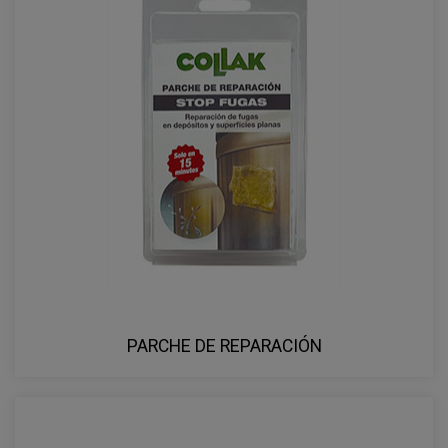
PARCHE DE REPARACIÓN