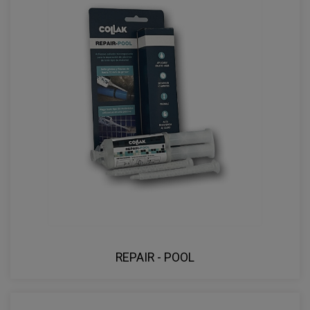
REPAIR - POOL