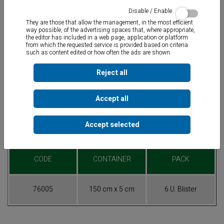
Disable / Enable
They are those that allow the management, in the most efficient
way possible, of the advertising spaces that, where appropriate,
the editor has included in a web page, application or platform
from which the requested service is provided based on criteria
such as content edited or how often the ads are shown.
Fiber glass band coated with resin for reparation of cracks and
holes
in 1” and 1.5” pipes. Works well over any kind of material
used in plumbing, irrigation and pool-maintenance hardening in 30
Reject all
minutes. Applicable under water. Maximum pressure 40 bars and
650°C. Does not work on polyethylene nor polypropylene.
Accept all
Accept selected
Table of References
CODE
CONTAINER
PACK
76005
150 cm x 5 cm
6 U. Blister