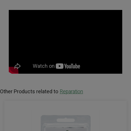
Other Products related to
Reparation