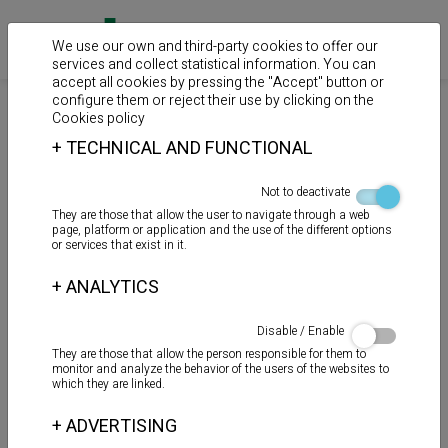
We use our own and third-party cookies to offer our
services and collect statistical information. You can
accept all cookies by pressing the "Accept" button or
configure them or reject their use by clicking on the
>
>
>
Home
Products
Auxiliary products
Reparation
Cookies policy
+
TECHNICAL AND FUNCTIONAL
BANDA DE REPARACIÓN
Not to deactivate
They are those that allow the user to navigate through a web
page, platform or application and the use of the different options
or services that exist in it.
+
ANALYTICS
Disable / Enable
They are those that allow the person responsible for them to
monitor and analyze the behavior of the users of the websites to
which they are linked.
+
ADVERTISING