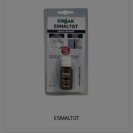
ESMALTOT