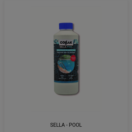
SELLA - POOL