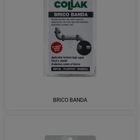
BRICO BANDA