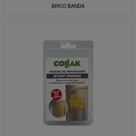
BRICO BANDA