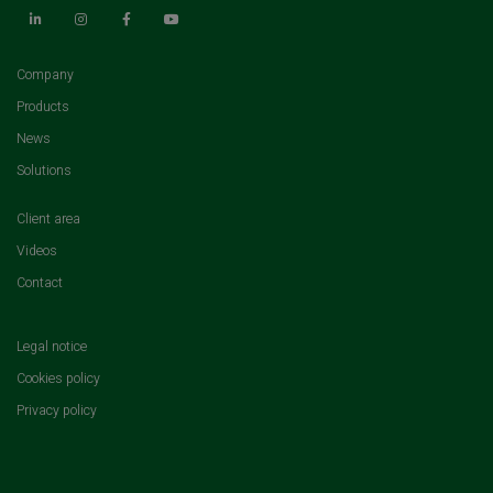
(current)
Company
(current)
Products
(current)
News
(current)
Solutions
(current)
Client area
(current)
Videos
(current)
Contact
Legal notice
Cookies policy
Privacy policy