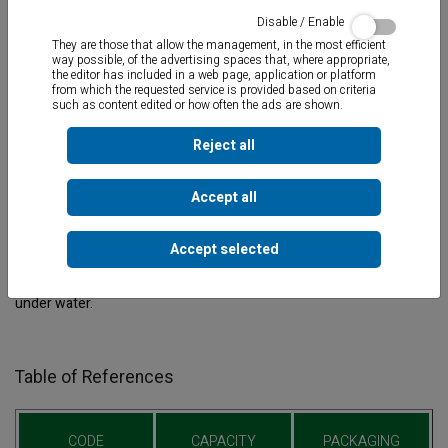
Disable / Enable
They are those that allow the management, in the most efficient
way possible, of the advertising spaces that, where appropriate,
the editor has included in a web page, application or platform
from which the requested service is provided based on criteria
such as content edited or how often the ads are shown.
Reject all
Accept all
Two-component sealant adhesive
for repairing cracks up to 10
Accept selected
mm. thick. Suitable for all types of material. Seals and repairs
pipes, skimmers, tile, etc. Total drying in 10 minutes.
Applicable
under water.
Table of References
CODE
CAPACITY
PACKAGING