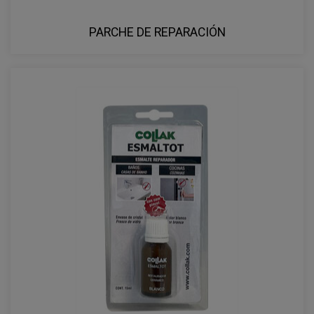
PARCHE DE REPARACIÓN