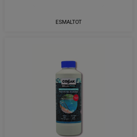
ESMALTOT