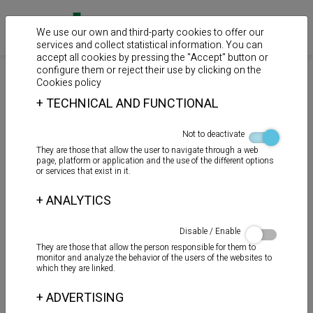
We use our own and third-party cookies to offer our
services and collect statistical information. You can
accept all cookies by pressing the "Accept" button or
configure them or reject their use by clicking on the
>
>
>
Home
Products
Auxiliary products
Reparation
Cookies policy
+
TECHNICAL AND FUNCTIONAL
REPAIR - POOL
Not to deactivate
They are those that allow the user to navigate through a web
page, platform or application and the use of the different options
or services that exist in it.
+
ANALYTICS
Disable / Enable
They are those that allow the person responsible for them to
monitor and analyze the behavior of the users of the websites to
which they are linked.
+
ADVERTISING