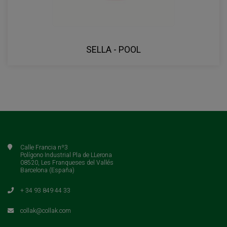
SELLA - POOL
Calle Francia nº3
Polígono Industrial Pla de LLerona
08520, Les Franqueses del Vallés
Barcelona (España)
+ 34 93 849 44 33
collak@collak.com