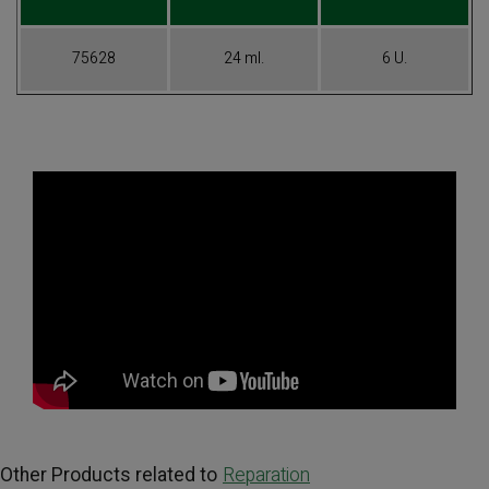
75628
24 ml.
6 U.
Other Products related to
Reparation