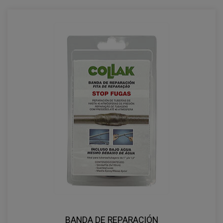
BANDA DE REPARACIÓN