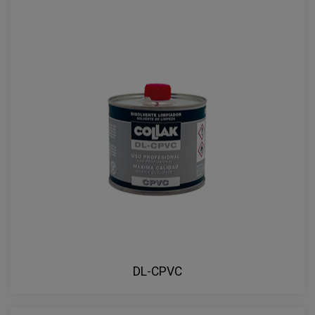
DL-CPVC