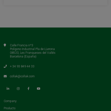
Calle Francia nº3
Polígono Industrial Pla de LLerona
08520, Les Franqueses del Vallés
Barcelona (España)
+ 34 93 849 44 33
collak@collak.com
(current)
Company
(current)
Products