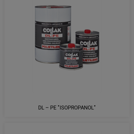
DL – PE "ISOPROPANOL"