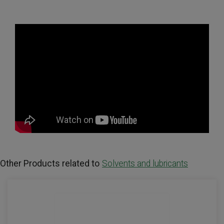
Other Products related to
Solvents and lubricants