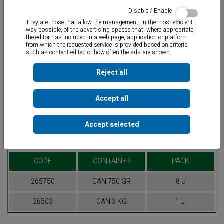
Disable / Enable
They are those that allow the management, in the most efficient
way possible, of the advertising spaces that, where appropriate,
the editor has included in a web page, application or platform
from which the requested service is provided based on criteria
such as content edited or how often the ads are shown.
Very low alkaline LUBRICATING JELLY
specially formulated for the
lubrication and easy assembly of plastic pipes. Non-slumping
Reject all
thixotropic formulation.
Accept all
Accept selected
Table of References
CODE
CONTAINER
PACK
265750
CAN 750 GR
8 U
26503
CAN 3 KG
1 U.