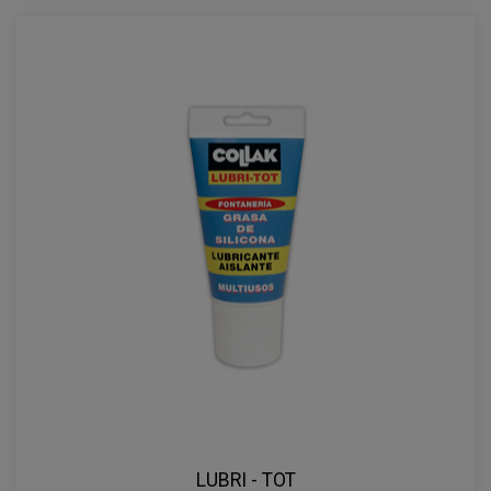
LUBRI - TOT