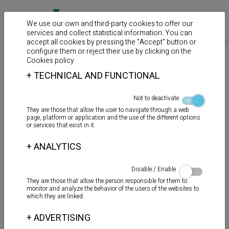
We use our own and third-party cookies to offer our
services and collect statistical information. You can
accept all cookies by pressing the "Accept" button or
configure them or reject their use by clicking on the
>
>
>
Home
Products
Cements for PVC pipes
Solvents and
Cookies policy
lubricants
+
TECHNICAL AND FUNCTIONAL
LUBRICANTE GEL
Not to deactivate
They are those that allow the user to navigate through a web
page, platform or application and the use of the different options
or services that exist in it.
+
ANALYTICS
Disable / Enable
They are those that allow the person responsible for them to
monitor and analyze the behavior of the users of the websites to
which they are linked.
+
ADVERTISING