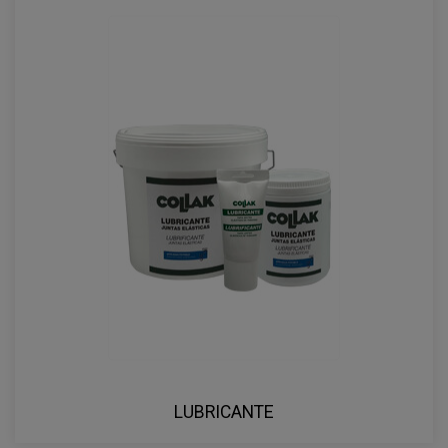
LUBRICANTE