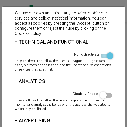
We use our own and third-party cookies to offer our
services and collect statistical information. You can
accept all cookies by pressing the "Accept" button or
configure them or reject their use by clicking on the
>
>
>
Home
Products
Sealants
Guns
Cookies policy
+
TECHNICAL AND FUNCTIONAL
Pistol CK-38 “Manual”
Not to deactivate
They are those that allow the user to navigate through a web
page, platform or application and the use of the different options
or services that exist in it.
+
ANALYTICS
Disable / Enable
They are those that allow the person responsible for them to
monitor and analyze the behavior of the users of the websites to
which they are linked.
+
ADVERTISING