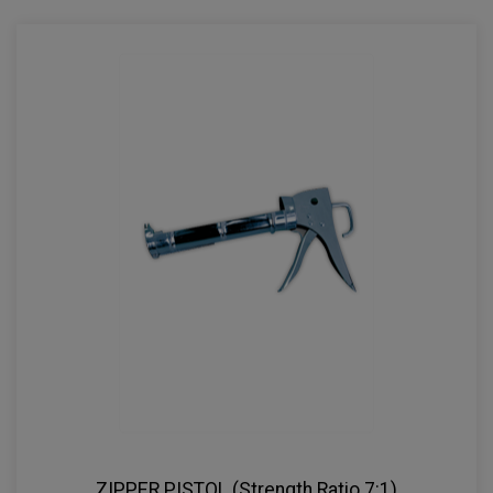
ZIPPER PISTOL (Strength Ratio 7:1)