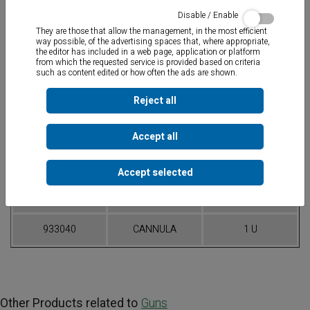
Disable / Enable
They are those that allow the management, in the most efficient
way possible, of the advertising spaces that, where appropriate,
the editor has included in a web page, application or platform
from which the requested service is provided based on criteria
such as content edited or how often the ads are shown.
Tubular aluminium gun
for silicone bags in 300 ml, 400 ml and 600
ml formats. Force ratio 12:1.
Reject all
Accept all
Table of References
Accept selected
CODE
ARTICLE
PACKAGING
933038
CK-38
1 U
933040
CANNULA
1 U
Other Products related to
Guns