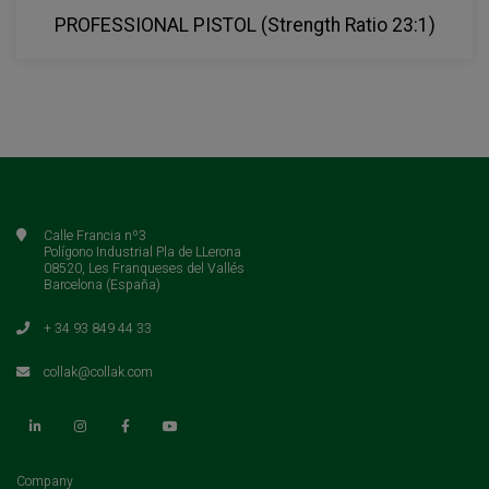
PROFESSIONAL PISTOL (Strength Ratio 23:1)
Calle Francia nº3
Polígono Industrial Pla de LLerona
08520, Les Franqueses del Vallés
Barcelona (España)
+ 34 93 849 44 33
collak@collak.com
(current)
Company