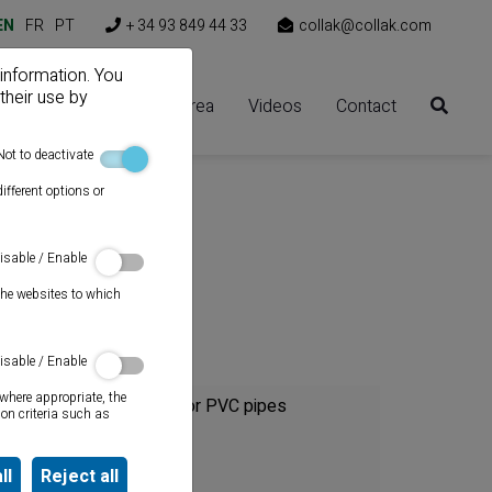
EN
FR
PT
+ 34 93 849 44 33
collak@collak.com
 information. You
their use by
Solutions
Client area
Videos
Contact
Not to deactivate
ifferent options or
:1)
isable / Enable
the websites to which
Category
isable / Enable
where appropriate, the
Cements for PVC pipes
on criteria such as
Sealants
ll
Reject all