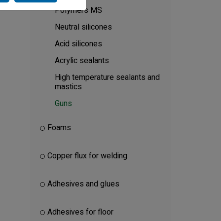
Polymers MS
Neutral silicones
Acid silicones
Acrylic sealants
High temperature sealants and
mastics
Guns
Foams
Copper flux for welding
Adhesives and glues
Adhesives for floor