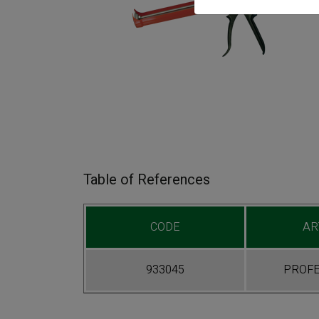
Table of References
CODE
AR
933045
PROFE