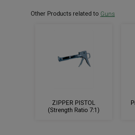
Other Products related to
Guns
ZIPPER PISTOL
P
(Strength Ratio 7:1)