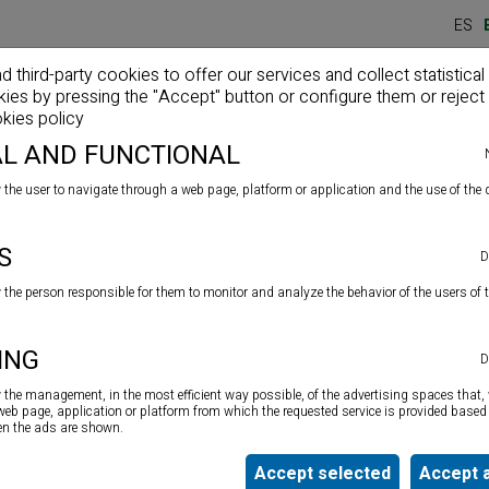
ES
third-party cookies to offer our services and collect statistical
kies by pressing the "Accept" button or configure them or reject 
Home
Company
Products
News
kies policy
L AND FUNCTIONAL
 the user to navigate through a web page, platform or application and the use of the d
S
TOL (Strength Ratio 23
D
w the person responsible for them to monitor and analyze the behavior of the users of 
Top quality reinforced gun for silicone
cartidges, putty,
ING
D
MS polymers, chemical wad, etc. in 280 ml, 300 ml and
310 ml formats. Force ratio 18:1.
w the management, in the most efficient way possible, of the advertising spaces that, 
 web page, application or platform from which the requested service is provided based 
ten the ads are shown.
Accept selected
Accept a