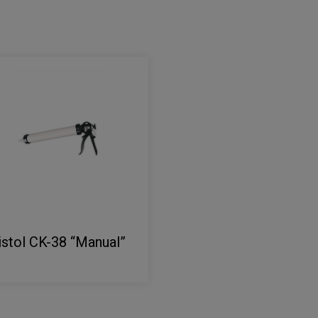
istol CK-38 “Manual”