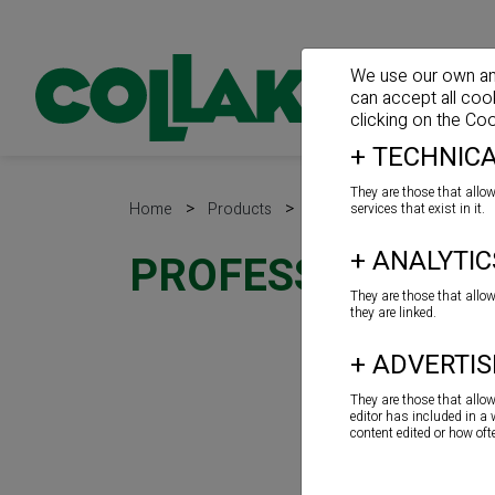
We use our own and 
can accept all coo
clicking on the
Coo
+
TECHNICA
They are those that allow
>
>
>
Home
Products
Sealants
Guns
services that exist in it.
+
ANALYTIC
PROFESSIONAL PIS
They are those that allo
they are linked.
+
ADVERTIS
They are those that allo
editor has included in a
content edited or how of