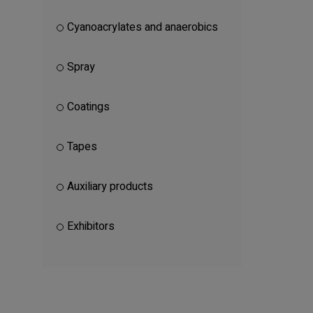
Cyanoacrylates and anaerobics
Spray
Coatings
Tapes
Auxiliary products
Exhibitors