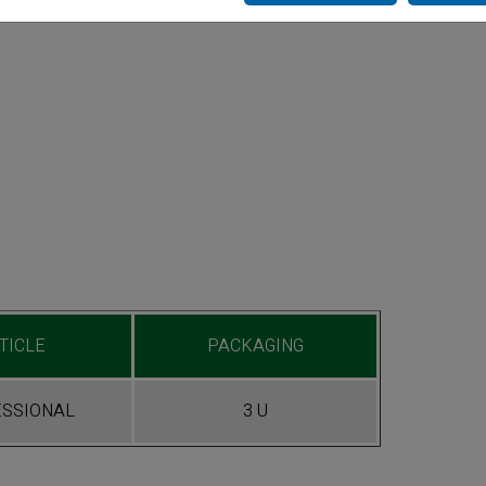
TICLE
PACKAGING
SSIONAL
3 U