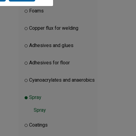
Foams
Copper flux for welding
Adhesives and glues
Adhesives for floor
Cyanoacrylates and anaerobics
Spray
Spray
Coatings