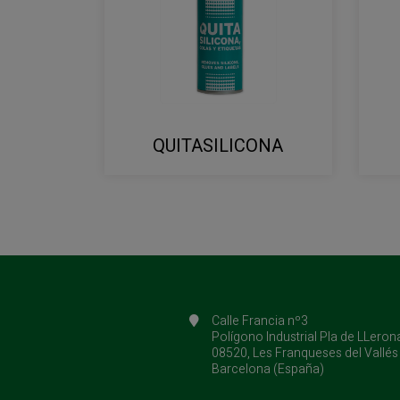
QUITASILICONA
Calle Francia nº3
Polígono Industrial Pla de LLeron
08520, Les Franqueses del Vallés
Barcelona (España)