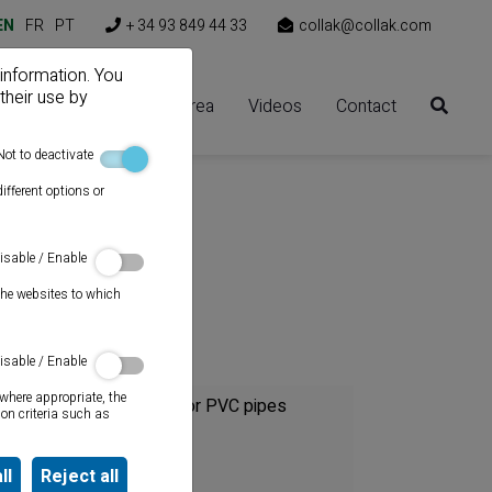
EN
FR
PT
+ 34 93 849 44 33
collak@collak.com
 information. You
their use by
Solutions
Client area
Videos
Contact
Not to deactivate
ifferent options or
isable / Enable
the websites to which
Category
isable / Enable
where appropriate, the
Cements for PVC pipes
on criteria such as
Sealants
ll
Reject all