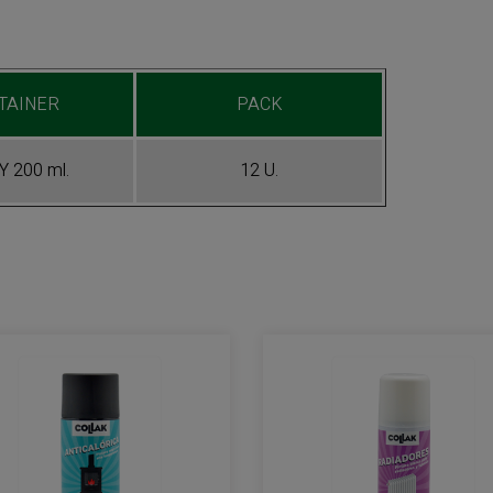
TAINER
PACK
 200 ml.
12 U.