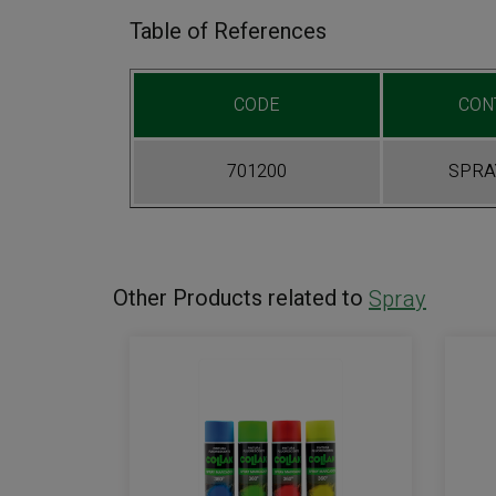
Table of References
CODE
CON
701200
SPRAY
Other Products related to
Spray