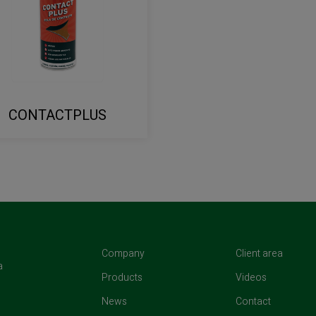
CONTACTPLUS
(current)
(curren
Company
Client area
a
(current)
(current)
Products
Videos
(current)
(current)
News
Contact