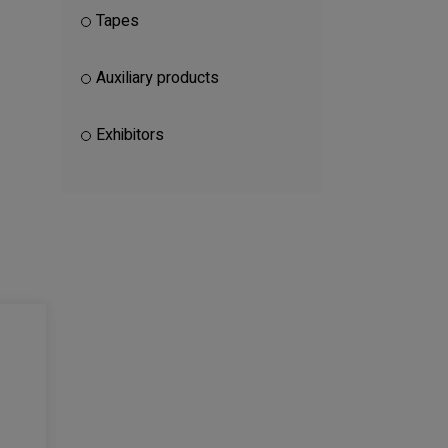
Tapes
Auxiliary products
Exhibitors