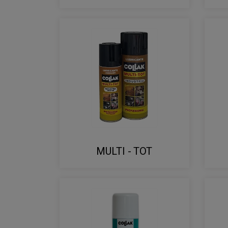
MULTI - TOT