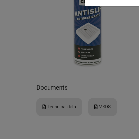
Documents
Technical data
MSDS