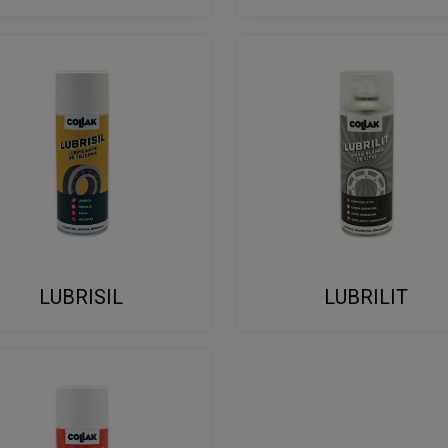
LUBRISIL
LUBRILIT