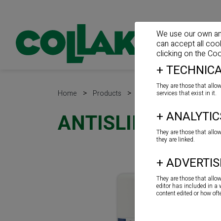
We use our own and 
can accept all coo
clicking on the
Coo
+
TECHNICA
They are those that allow
>
>
>
Home
Products
Spray
Spray
services that exist in it.
+
ANALYTIC
ANTISLIP
They are those that allo
they are linked.
+
ADVERTIS
They are those that allo
editor has included in a
content edited or how of