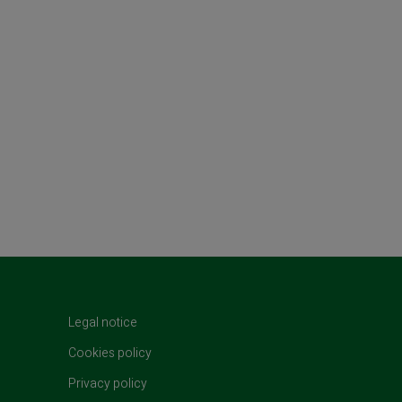
t)
Legal notice
Cookies policy
Privacy policy