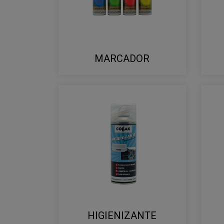
MARCADOR
HIGIENIZANTE