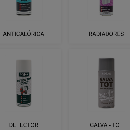
ANTICALÓRICA
RADIADORES
DETECTOR
GALVA - TOT