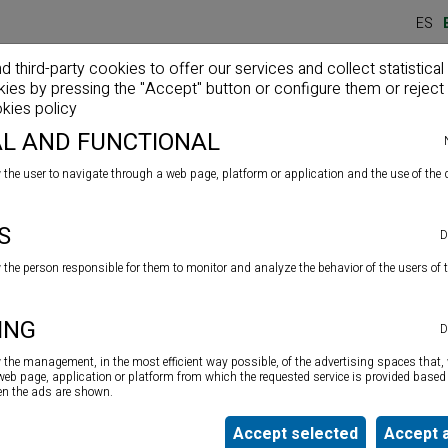
ES
third-party cookies to offer our services and collect statistical
kies by pressing the "Accept" button or configure them or reject 
Home
Company
Products
News
kies policy
L AND FUNCTIONAL
 the user to navigate through a web page, platform or application and the use of the d
S
D
w the person responsible for them to monitor and analyze the behavior of the users of 
ING
D
Colourless non-slipping varnish
to be applied on all
w the management, in the most efficient way possible, of the advertising spaces that, 
surfaces both indoors and outdoors. Confers a slightly
 web page, application or platform from which the requested service is provided based 
textured coating. Especially suitable for baths and
ten the ads are shown.
shower floors. Long lasting.
Accept selected
Accept a