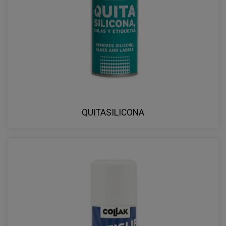
QUITASILICONA