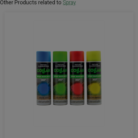
Other Products related to
Spray