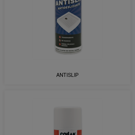
ANTISLIP