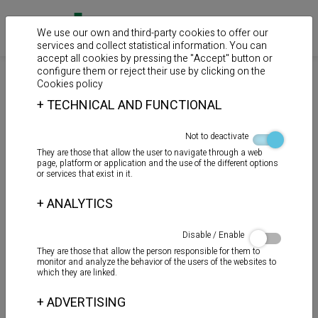
We use our own and third-party cookies to offer our
services and collect statistical information. You can
accept all cookies by pressing the "Accept" button or
configure them or reject their use by clicking on the
>
>
>
Home
Products
Spray
Spray
Cookies policy
+
TECHNICAL AND FUNCTIONAL
HIGIENIZANTE
Not to deactivate
They are those that allow the user to navigate through a web
page, platform or application and the use of the different options
or services that exist in it.
+
ANALYTICS
Disable / Enable
They are those that allow the person responsible for them to
monitor and analyze the behavior of the users of the websites to
which they are linked.
+
ADVERTISING