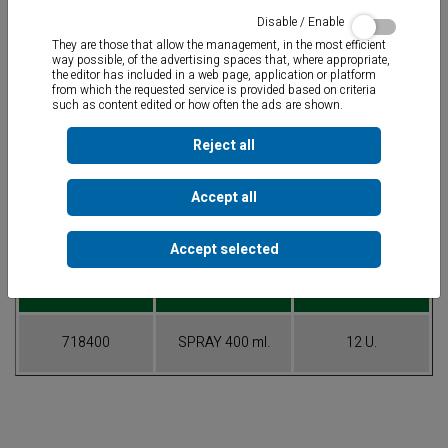
Disable / Enable
They are those that allow the management, in the most efficient
way possible, of the advertising spaces that, where appropriate,
the editor has included in a web page, application or platform
from which the requested service is provided based on criteria
such as content edited or how often the ads are shown.
Cleaner that eliminates and prevents bad odors
associated to
microorganiasms in the industrial, auto or home air conditioning
systems.
Reject all
Accept all
Table of References
Accept selected
CODE
CONTAINER
PACK
718400
SPRAY 400 ml.
12 U.