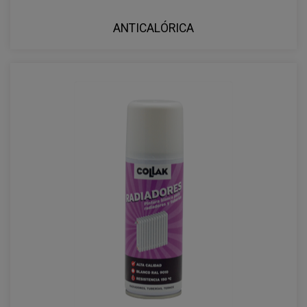
ANTICALÓRICA