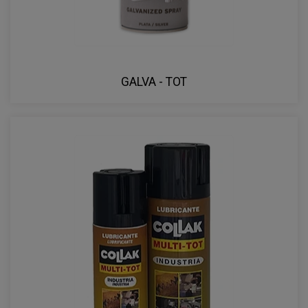
GALVA - TOT