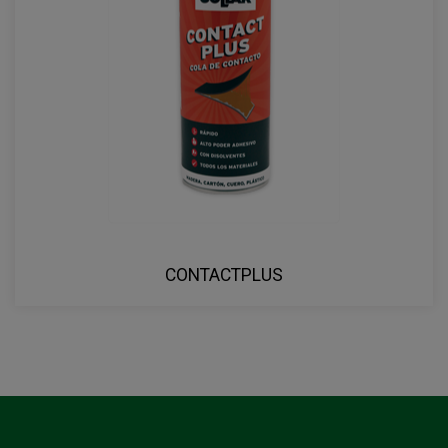
CONTACTPLUS