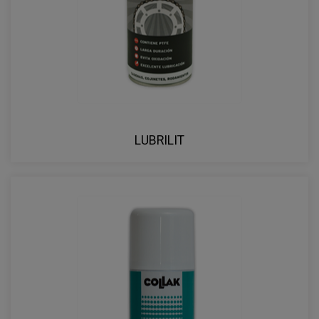
LUBRILIT