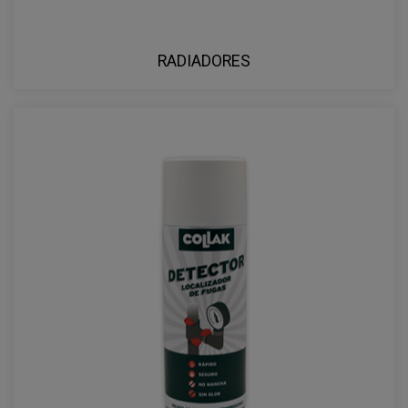
RADIADORES