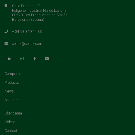
Calle Francia nº3
Polígono Industrial Pla de LLerona
08520, Les Franqueses del Vallés
Barcelona (España)
+ 34 93 849 44 33
collak@collak.com
(current)
Company
(current)
Products
(current)
News
(current)
Solutions
(current)
Client area
(current)
Videos
(current)
Contact