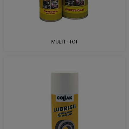
MULTI - TOT