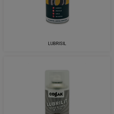
LUBRISIL