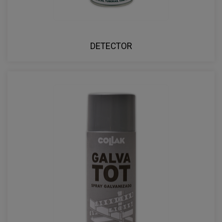
DETECTOR