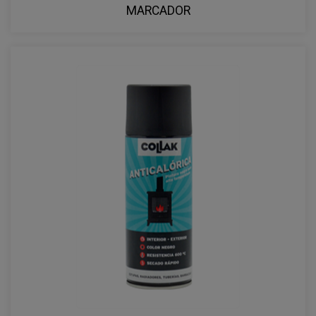
MARCADOR